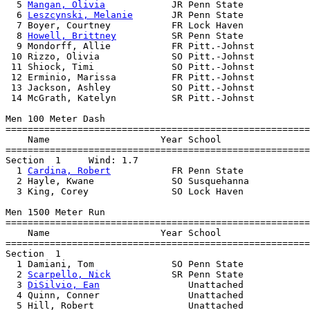
  5 
Mangan, Olivia
            JR Penn State            
  6 
Leszcynski, Melanie
       JR Penn State            
  7 Boyer, Courtney           FR Lock Haven            
  8 
Howell, Brittney
          SR Penn State            
  9 Mondorff, Allie           FR Pitt.-Johnst          
 10 Rizzo, Olivia             SO Pitt.-Johnst          
 11 Shiock, Timi              SO Pitt.-Johnst          
 12 Erminio, Marissa          FR Pitt.-Johnst          
 13 Jackson, Ashley           SO Pitt.-Johnst          
 14 McGrath, Katelyn          SR Pitt.-Johnst          
Men 100 Meter Dash

=======================================================
    Name                    Year School                
=======================================================
Section  1     Wind: 1.7 

  1 
Cardina, Robert
           FR Penn State            
  2 Hayle, Kwane              SO Susquehanna           
  3 King, Corey               SO Lock Haven            
Men 1500 Meter Run

=======================================================
    Name                    Year School                
=======================================================
Section  1  

  1 Damiani, Tom              SO Penn State            
  2 
Scarpello, Nick
           SR Penn State            
  3 
DiSilvio, Ean
                Unattached            
  4 Quinn, Conner                Unattached            
  5 Hill, Robert                 Unattached            