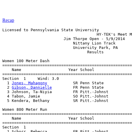
Recap
Licensed to Pennsylvania State University

                                        HY-TEK's Meet M
                          Jim Thorpe Open - 5/9/2014   
                              Nittany Lion Track       
                              University Park, PA      
                                    Results            
Women 100 Meter Dash

=======================================================
    Name                    Year School                
=======================================================
Section  1     Wind: 3.0 

  1 
Jones, Mahagony
           SR Penn State            
  2 
Gibson, Dannielle
         FR Penn State            
  3 Johnson, Ta-Niyia         FR Pitt.-Johnst          
  4 Tabon, Jamie              SO Pitt.-Johnst          
  5 Kendera, Bethany          SR Pitt.-Johnst          
Women 800 Meter Run

=======================================================
    Name                    Year School                
=======================================================
Section  1  

  1 Schorr, Rebecca           FR Pitt.-Johnst          