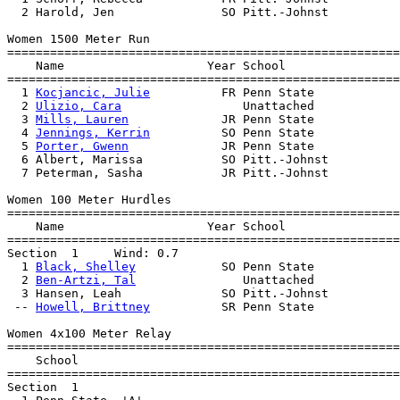
  2 Harold, Jen               SO Pitt.-Johnst          
Women 1500 Meter Run

=======================================================
    Name                    Year School                
=======================================================
  1 
Kocjancic, Julie
          FR Penn State            
  2 
Ulizio, Cara
                 Unattached            
  3 
Mills, Lauren
             JR Penn State            
  4 
Jennings, Kerrin
          SO Penn State            
  5 
Porter, Gwenn
             JR Penn State            
  6 Albert, Marissa           SO Pitt.-Johnst          
  7 Peterman, Sasha           JR Pitt.-Johnst          
Women 100 Meter Hurdles

=======================================================
    Name                    Year School                
=======================================================
Section  1     Wind: 0.7 

  1 
Black, Shelley
            SO Penn State            
  2 
Ben-Artzi, Tal
               Unattached            
  3 Hansen, Leah              SO Pitt.-Johnst          
 -- 
Howell, Brittney
          SR Penn State            
Women 4x100 Meter Relay

=======================================================
    School                                             
=======================================================
Section  1  
