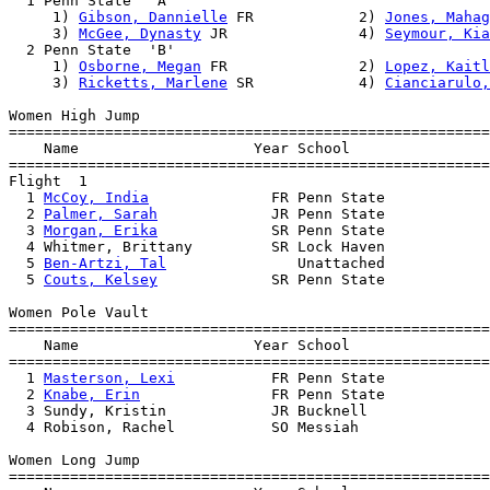
  1 Penn State  'A'                                    
     1) 
Gibson, Dannielle
 FR            2) 
Jones, Mahag
     3) 
McGee, Dynasty
 JR               4) 
Seymour, Kia
  2 Penn State  'B'                                    
     1) 
Osborne, Megan
 FR               2) 
Lopez, Kaitl
     3) 
Ricketts, Marlene
 SR            4) 
Cianciarulo,
Women High Jump

=======================================================
    Name                    Year School                
=======================================================
Flight  1  

  1 
McCoy, India
              FR Penn State            
  2 
Palmer, Sarah
             JR Penn State            
  3 
Morgan, Erika
             SR Penn State            
  4 Whitmer, Brittany         SR Lock Haven            
  5 
Ben-Artzi, Tal
               Unattached            
  5 
Couts, Kelsey
             SR Penn State            
Women Pole Vault

=======================================================
    Name                    Year School                
=======================================================
  1 
Masterson, Lexi
           FR Penn State            
  2 
Knabe, Erin
               FR Penn State            
  3 Sundy, Kristin            JR Bucknell              
  4 Robison, Rachel           SO Messiah               
Women Long Jump

=======================================================