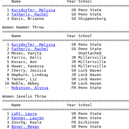
    Name                    Year School                
=======================================================
  1 
Kurzdorfer, Melissa
       SR Penn State            
  2 
Fatherly, Rachel
          SO Penn State            
  3 Davis, Brianna            SO Shippensburg          
Women Hammer Throw

=======================================================
    Name                    Year School                
=======================================================
  1 
Kurzdorfer, Melissa
       SR Penn State            
  2 
Fatherly, Rachel
          SO Penn State            
  3 Moses, Vanita                Unattached            
  4 Farris, Kelli             JR Millersville          
  5 Kovacs, Ann               JR Millersville          
  6 Hower, Vanessa            SO Millersville          
  7 Cherry, Jessica           SR Lock Haven            
  8 Hepburn, Lindsay          JR Lock Haven            
  9 Tanner, Liz               SR Lock Haven            
 10 Noble, Abbey              SR Lock Haven            
 -- 
Robinson, Alyssa
          FR Penn State            
Women Javelin Throw

=======================================================
    Name                    Year School                
=======================================================
  1 
Loht, Laura
               SR Penn State            
  2 
Kenney, Lauren
            JR Penn State            
  3 Zoschg, Kayla             FR Dickinson             
  4 
Boyer, Megan
              SR Penn State            