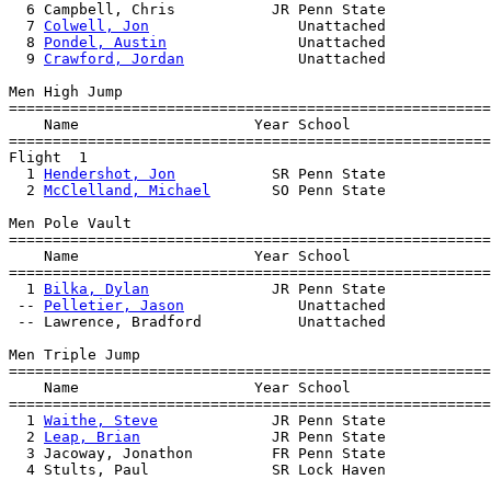
  6 Campbell, Chris           JR Penn State            
  7 
Colwell, Jon
                 Unattached            
  8 
Pondel, Austin
               Unattached            
  9 
Crawford, Jordan
             Unattached            
Men High Jump

=======================================================
    Name                    Year School                
=======================================================
Flight  1  

  1 
Hendershot, Jon
           SR Penn State            
  2 
McClelland, Michael
       SO Penn State            
Men Pole Vault

=======================================================
    Name                    Year School                
=======================================================
  1 
Bilka, Dylan
              JR Penn State            
 -- 
Pelletier, Jason
             Unattached            
 -- Lawrence, Bradford           Unattached            
Men Triple Jump

=======================================================
    Name                    Year School                
=======================================================
  1 
Waithe, Steve
             JR Penn State            
  2 
Leap, Brian
               JR Penn State            
  3 Jacoway, Jonathon         FR Penn State            
  4 Stults, Paul              SR Lock Haven            