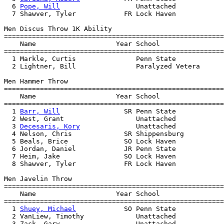
  6 
Pope, Will
                   Unattached            
  7 Shawver, Tyler            FR Lock Haven            
Men Discus Throw 1K Ability

=======================================================
    Name                    Year School                
=======================================================
  1 Markle, Curtis               Penn State            
  2 Lightner, Bill               Paralyzed Vetera      
Men Hammer Throw

=======================================================
    Name                    Year School                
=======================================================
  1 
Barr, Will
                SR Penn State            
  2 West, Grant                  Unattached            
  3 
Decesaris, Kory
              Unattached            
  4 Nelson, Chris             SR Shippensburg          
  5 Beals, Brice              SO Lock Haven            
  6 Jordan, Daniel            JR Penn State            
  7 Heim, Jake                SO Lock Haven            
  8 Shawver, Tyler            FR Lock Haven            
Men Javelin Throw

=======================================================
    Name                    Year School                
=======================================================
  1 
Shuey, Michael
            SO Penn State            
  2 VanLiew, Timothy             Unattached            
  3 Zack, Gary                   Unattached            