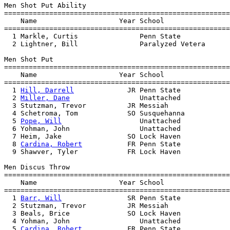
Men Shot Put Ability

=======================================================
    Name                    Year School                
=======================================================
  1 Markle, Curtis               Penn State            
  2 Lightner, Bill               Paralyzed Vetera      
Men Shot Put

=======================================================
    Name                    Year School                
=======================================================
  1 
Hill, Darrell
             JR Penn State            
  2 
Miller, Dane
                 Unattached            
  3 Stutzman, Trevor          JR Messiah               
  4 Schetroma, Tom            SO Susquehanna           
  5 
Pope, Will
                   Unattached            
  6 Yohman, John                 Unattached            
  7 Heim, Jake                SO Lock Haven            
  8 
Cardina, Robert
           FR Penn State            
  9 Shawver, Tyler            FR Lock Haven            
Men Discus Throw

=======================================================
    Name                    Year School                
=======================================================
  1 
Barr, Will
                SR Penn State            
  2 Stutzman, Trevor          JR Messiah               
  3 Beals, Brice              SO Lock Haven            
  4 Yohman, John                 Unattached            
  5 
Cardina, Robert
           FR Penn State            