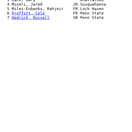
  4 Minori, Jared             JR Susquehanna           
  5 Miles-Eubanks, Rahjeir    FR Lock Haven            
  6 
Proffitt, Cole
            FR Penn State            
  7 
Hedrick, Russell