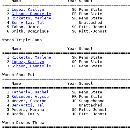
    Name                    Year School                
=======================================================
  1 
Lopez, Kaitlyn
            SO Penn State            
  2 
Gibson, Dannielle
         FR Penn State            
  3 
Ricketts, Marlene
         SR Penn State            
  4 
Ben-Artzi, Tal
               Unattached            
  5 Tabon, Jamie              SO Pitt.-Johnst          
  6 Smith, Dominique          SO Pitt.-Johnst          
Women Triple Jump

=======================================================
    Name                    Year School                
=======================================================
  1 
Ricketts, Marlene
         SR Penn State            
  2 
Lopez, Kaitlyn
            SO Penn State            
  3 
Gibson, Dannielle
         FR Penn State            
Women Shot Put

=======================================================
    Name                    Year School                
=======================================================
  1 
Fatherly, Rachel
          SO Penn State            
  2 
Robinson, Alyssa
          FR Penn State            
  3 Weaver, Cameron           JR Susquehanna           
  4 
Ben-Artzi, Tal
               Unattached            
  5 Pecora, Marina            SO Pitt.-Johnst          
  6 Brady, Emily              JR Pitt.-Johnst          
Women Discus Throw

=======================================================